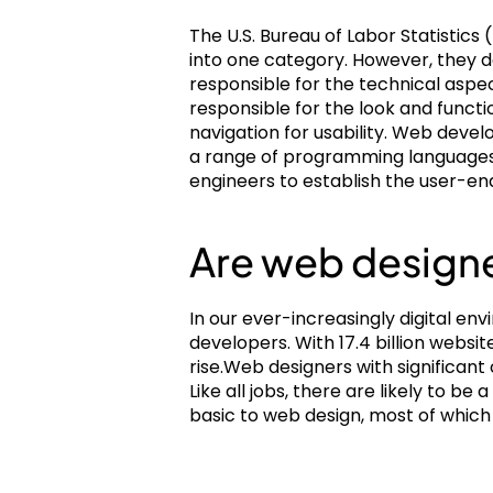
The U.S. Bureau of Labor Statistic
into one category. However, they 
responsible for the technical aspe
responsible for the look and functi
navigation for usability. Web devel
a range of programming languages,
engineers to establish the user-end
Are web designe
In our ever-increasingly digital e
developers. With 17.4 billion websi
rise.Web designers with significant
Like all jobs, there are likely to be
basic to web design, most of which