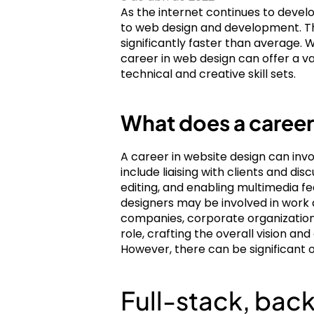
As the internet continues to develo
to web design and development. The 
significantly faster than average.
career in web design can offer a v
technical and creative skill sets.
What does a career
A career in website design can invol
include liaising with clients and d
editing, and enabling multimedia fe
designers may be involved in work 
companies, corporate organization
role, crafting the overall vision an
However, there can be significant 
Full-stack, ba