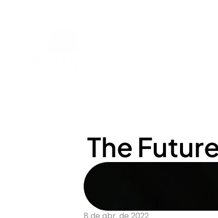
The Futur
8 de abr. de 2022