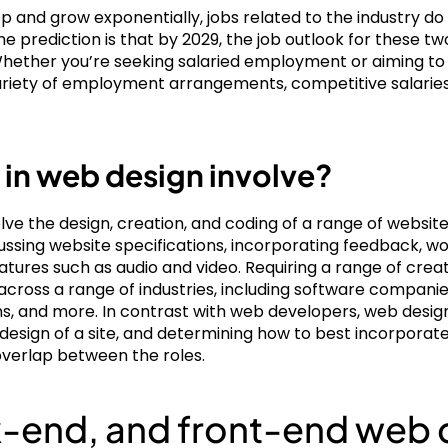
p and grow exponentially, jobs related to the industry do 
prediction is that by 2029, the job outlook for these two
 Whether you’re seeking salaried employment or aiming to 
ariety of employment arrangements, competitive salaries, 
 in web design involve?
ve the design, creation, and coding of a range of website 
iscussing website specifications, incorporating feedback, 
atures such as audio and video. Requiring a range of creat
across a range of industries, including software companie
s, and more. In contrast with web developers, web desig
d design of a site, and determining how to best incorporat
overlap between the roles.
ck-end, and front-end we