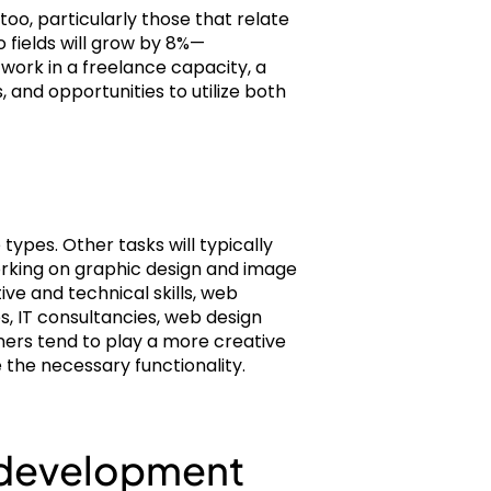
too, particularly those that relate
 fields will grow by 8%—
work in a freelance capacity, a
and opportunities to utilize both
types. Other tasks will typically
working on graphic design and image
ive and technical skills, web
s, IT consultancies, web design
ners tend to play a more creative
e the necessary functionality.
b development