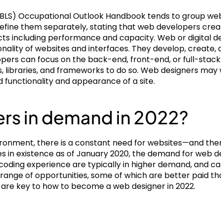
s (BLS) Occupational Outlook Handbook tends to group web
define them separately, stating that web developers cre
cts including performance and capacity. Web or digital de
onality of websites and interfaces. They develop, create, a
opers can focus on the back-end, front-end, or full-stack
 libraries, and frameworks to do so. Web designers may 
 functionality and appearance of a site.
rs in demand in 2022?
nvironment, there is a constant need for websites—and th
tes in existence as of January 2020, the demand for web d
 coding experience are typically in higher demand, and can
 a range of opportunities, some of which are better paid tha
 are key to how to become a web designer in 2022.