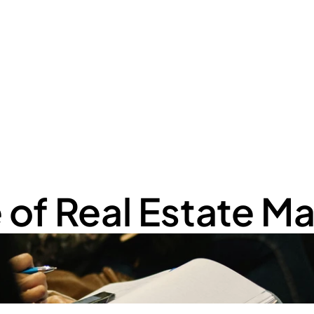
Home
Serviços
Cont
e of Real Estate 