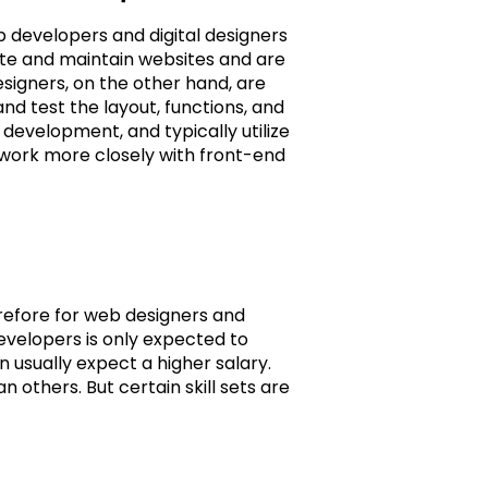
 developers and digital designers
ate and maintain websites and are
signers, on the other hand, are
nd test the layout, functions, and
 development, and typically utilize
work more closely with front-end
erefore for web designers and
evelopers is only expected to
 usually expect a higher salary.
n others. But certain skill sets are