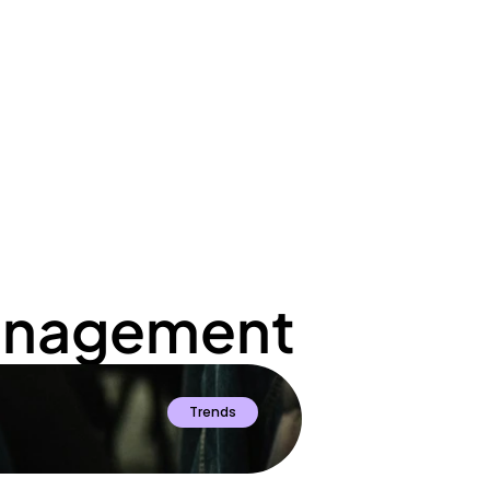
ato
Management
Trends